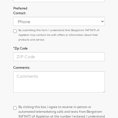
Preferred
Contact:
By submitting this form I understand that Bergstrom INFINITI of
Appleton may contact me with offers or information about their
products and service.
*Zip Code
Comments:
By clicking this box, I agree to receive in-person or
automated telemarketing calls and texts from Bergstrom
INFINITI of Appleton at the number I entered. I understand