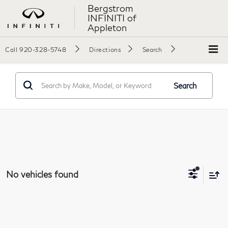
Bergstrom
INFINITI of
Appleton
Call
920-328-5748
Directions
Search
Search
No vehicles found