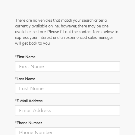
There are no vehicles that match your search criteria
currently available online; however, there may be one
available in-store. Please fill out the contact form below to
express your interest and an experienced sales manager
will get back to you.
*First Name
*Last Name
*E-Mail Address
*Phone Number