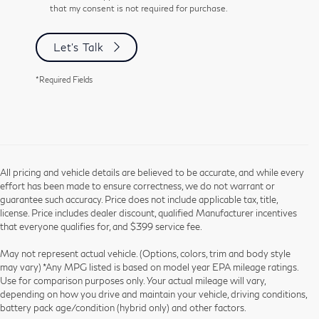
that my consent is not required for purchase.
Let's Talk
*Required Fields
All pricing and vehicle details are believed to be accurate, and while every
effort has been made to ensure correctness, we do not warrant or
guarantee such accuracy. Price does not include applicable tax, title,
license. Price includes dealer discount, qualified Manufacturer incentives
that everyone qualifies for, and $399 service fee.
May not represent actual vehicle. (Options, colors, trim and body style
may vary) *Any MPG listed is based on model year EPA mileage ratings.
Use for comparison purposes only. Your actual mileage will vary,
depending on how you drive and maintain your vehicle, driving conditions,
battery pack age/condition (hybrid only) and other factors.