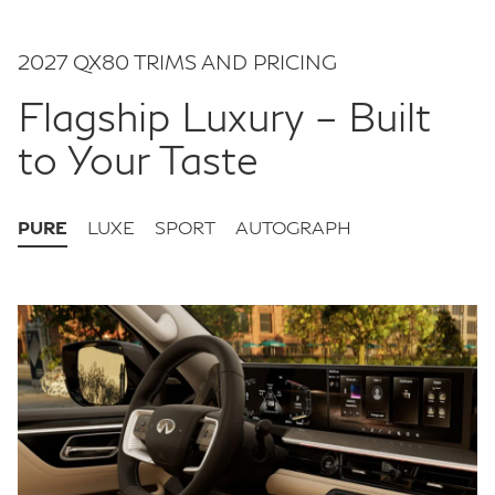
2027 QX80 TRIMS AND PRICING
Flagship Luxury – Built
to Your Taste
PURE
LUXE
SPORT
AUTOGRAPH