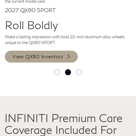
the current model year.
2027 QX80 SPORT
Roll Boldly
Make a lasting impression with bold 22-inch aluminum alloy wheels
unique to the QX80 SPORT.
View QX80 Inventory
INFINITI Premium Care
Coverage Included For