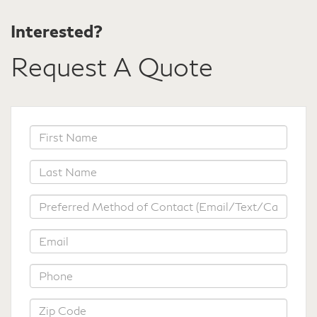
Interested?
Request A Quote
*First
Name
*Last
Name
*Preferred
Method
of
*Email
Contact
*Phone
*Zip