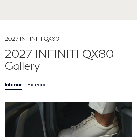
2027 INFINITI QX80
2027 INFINITI QX80
Gallery
Interior
Exterior