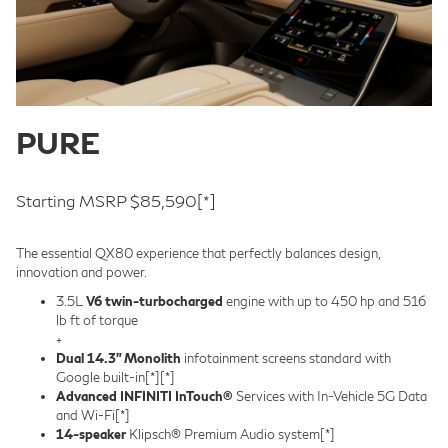
PURE
Starting MSRP $85,590
[*]
The essential QX80 experience that perfectly balances design,
innovation and power.
3.5L
V6 twin-turbocharged
engine with up to 450 hp and 516
lb ft of torque
+
Dual 14.3” Monolith
infotainment screens standard with
Google built-in
[*]
[*]
Advanced INFINITI InTouch®
Services with In-Vehicle 5G Data
and Wi-Fi
[*]
14-speaker
Klipsch® Premium Audio system
[*]