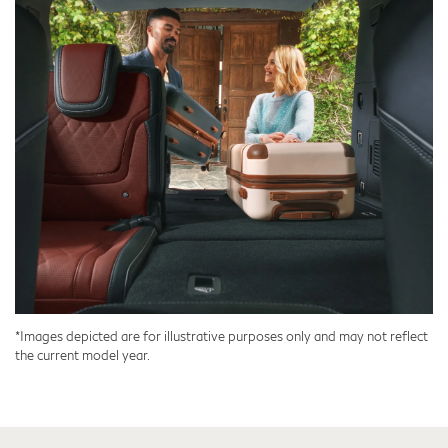
*Images depicted are for illustrative purposes only and may not reflect
the current model year.