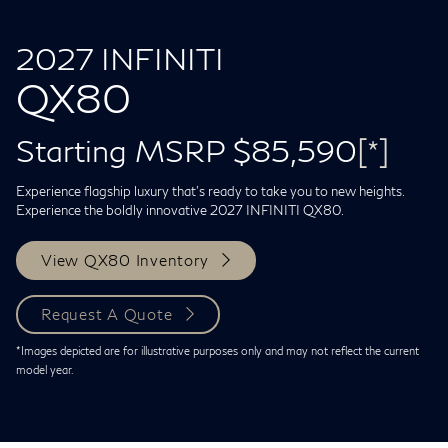
2027 INFINITI
QX80
Starting MSRP $85,590
[*]
Experience flagship luxury that's ready to take you to new heights.
Experience the boldly innovative 2027 INFINITI QX80.
View QX80 Inventory
Request A Quote
*Images depicted are for illustrative purposes only and may not reflect the current
model year.