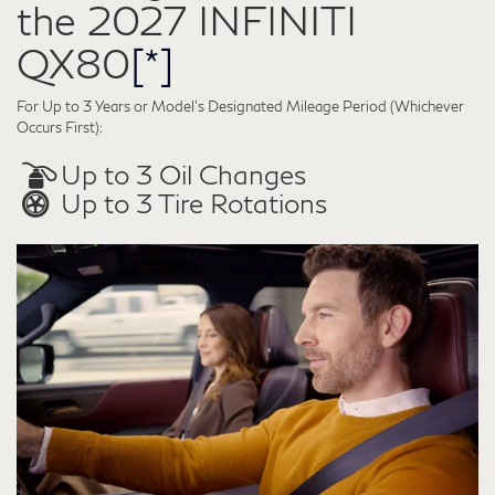
the 2027 INFINITI
QX80
[*]
For Up to 3 Years or Model’s Designated Mileage Period (Whichever
Occurs First):
Up to 3 Oil Changes
Up to 3 Tire Rotations