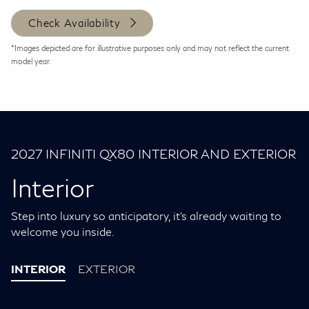
Check Availability
*Images depicted are for illustrative purposes only and may not reflect the current
model year.
2027 INFINITI QX80 INTERIOR AND EXTERIOR
Interior
Step into luxury so anticipatory, it's already waiting to
welcome you inside.
INTERIOR
EXTERIOR