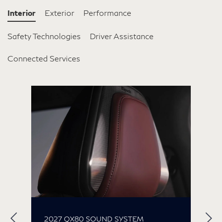
Interior
Exterior
Performance
Safety Technologies
Driver Assistance
Connected Services
2027 QX80 SOUND SYSTEM
2