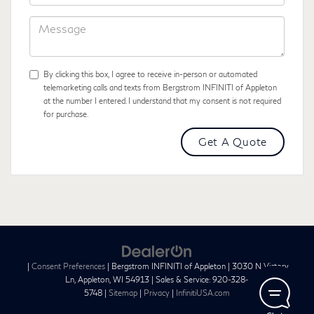
Code
Message
By clicking this box, I agree to receive in-person or automated
telemarketing calls and texts from Bergstrom INFINITI of Appleton
at the number I entered. I understand that my consent is not required
for purchase.
|
Consent Preferences
| Bergstrom INFINITI of Appleton
|
3030 N Victory
Ln,
Appleton,
WI
54913
| Sales & Service:
920-328-
5748
|
Sitemap
|
Privacy
|
InfinitiUSA.com