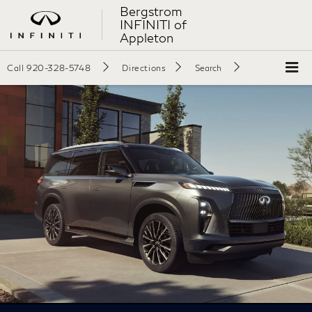
Bergstrom
INFINITI of
Appleton
Call
920-328-5748
Directions
Search