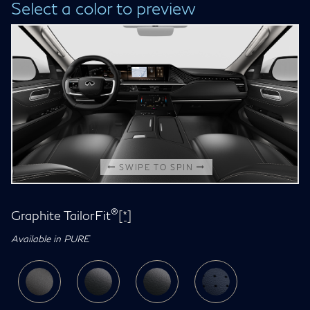
Select a color to preview
SWIPE TO SPIN
®
Graphite TailorFit
[*]
Available in PURE