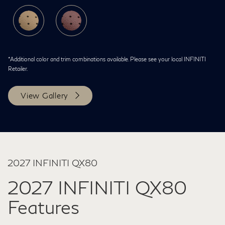
*Additional color and trim combinations available. Please see your local INFINITI
Retailer.
View Gallery
2027 INFINITI QX80
2027 INFINITI QX80
Features