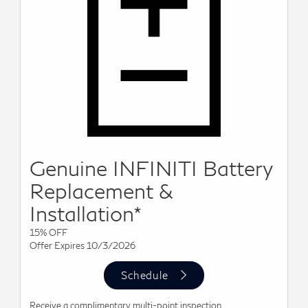
Genuine INFINITI Battery
Replacement &
Installation*
15% OFF
Offer Expires 10/3/2026
Schedule
Receive a complimentary multi-point inspection