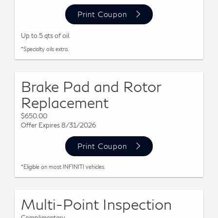
Print Coupon
Up to 5 qts of oil.
*Specialty oils extra.
Brake Pad and Rotor
Replacement
$650.00
Offer Expires 8/31/2026
Print Coupon
*Eligible on most INFINITI vehicles.
Multi-Point Inspection
Complimentary