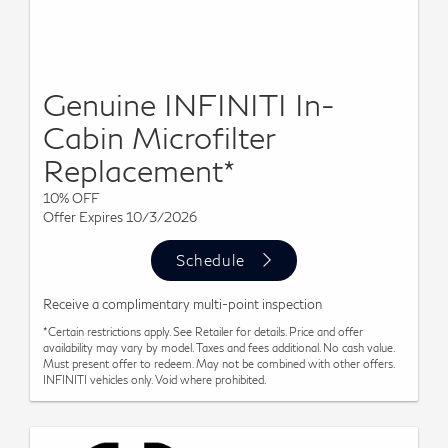
Genuine INFINITI In-
Cabin Microfilter
Replacement*
10% OFF
Offer Expires 10/3/2026
Schedule
Receive a complimentary multi-point inspection
*Certain restrictions apply. See Retailer for details. Price and offer
availability may vary by model. Taxes and fees additional. No cash value.
Must present offer to redeem. May not be combined with other offers.
INFINITI vehicles only. Void where prohibited.