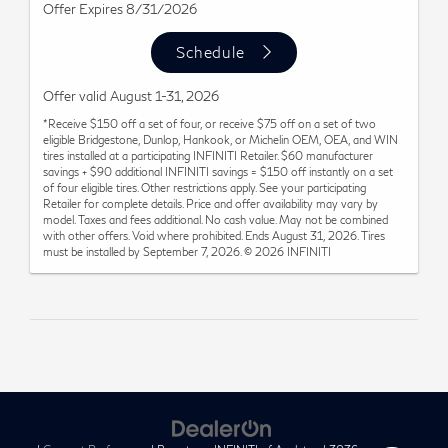
Offer Expires 8/31/2026
Schedule
Offer valid August 1-31, 2026
*Receive $150 off a set of four, or receive $75 off on a set of two
eligible Bridgestone, Dunlop, Hankook, or Michelin OEM, OEA, and WIN
tires installed at a participating INFINITI Retailer. $60 manufacturer
savings + $90 additional INFINITI savings = $150 off instantly on a set
of four eligible tires. Other restrictions apply. See your participating
Retailer for complete details. Price and offer availability may vary by
model. Taxes and fees additional. No cash value. May not be combined
with other offers. Void where prohibited. Ends August 31, 2026. Tires
must be installed by September 7, 2026. © 2026 INFINITI