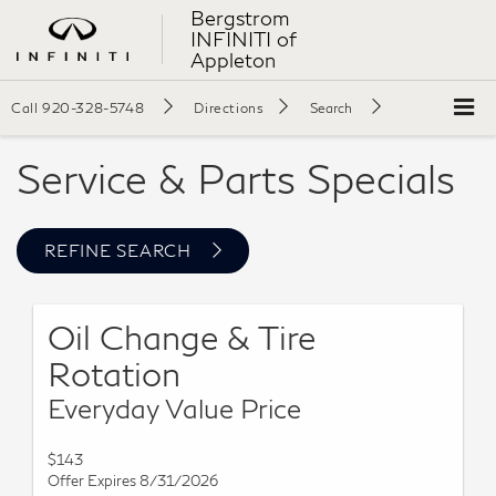
Bergstrom
INFINITI of
Appleton
Call
920-328-5748
Directions
Search
Service & Parts Specials
REFINE SEARCH
Oil Change & Tire
Rotation
Everyday Value Price
$143
Offer Expires 8/31/2026