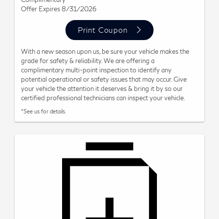
Offer Expires 8/31/2026
Print Coupon
With a new season upon us, be sure your vehicle makes the
grade for safety & reliability. We are offering a
complimentary multi-point inspection to identify any
potential operational or safety issues that may occur. Give
your vehicle the attention it deserves & bring it by so our
certified professional technicians can inspect your vehicle.
*See us for details.