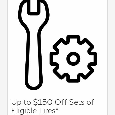
Up to $150 Off Sets of
Eligible Tires*