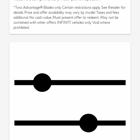
*Two Advantage® Blades only. Certain restrictions apply. See Retailer for
details. Price and offer availability may vary by model. Taxes and fees
additional. No cash value. Must present offer to redeem. May not be
combined with other offers. INFINITI vehicles only. Void where
prohibited.