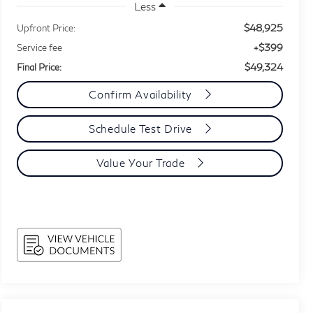
Less
$48,925
Upfront Price:
+$399
Service fee
$49,324
Final Price:
Confirm Availability
Schedule Test Drive
Value Your Trade