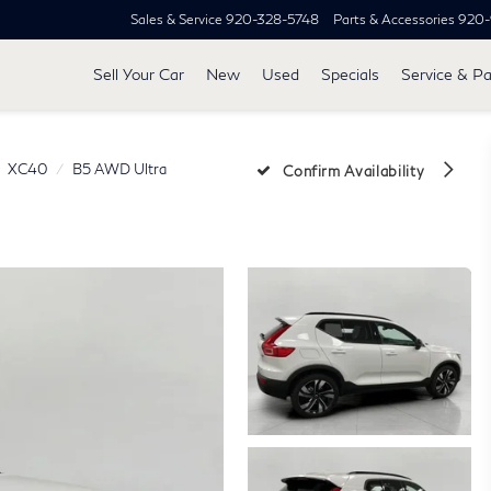
Sales & Service
920-328-5748
Parts & Accessories
920-
Sell Your Car
New
Used
Specials
Service & Pa
XC40
B5 AWD Ultra
Confirm Availability