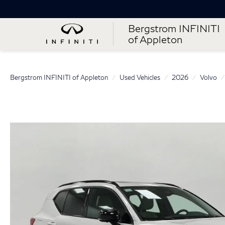
Bergstrom INFINITI
of Appleton
Bergstrom INFINITI of Appleton
Used Vehicles
2026
Volvo