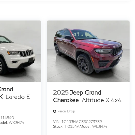
Grand
2025
Jeep Grand
K
Laredo E
Cherokee
Altitude X 4x4
Price Drop
114540
VIN:
1C4RJHAG3SC273739
odel:
WKJH74
Stock:
TI0154A
Model:
WLJH74