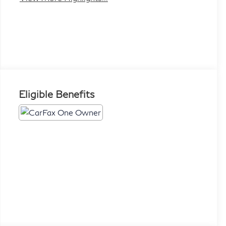
Eligible Benefits