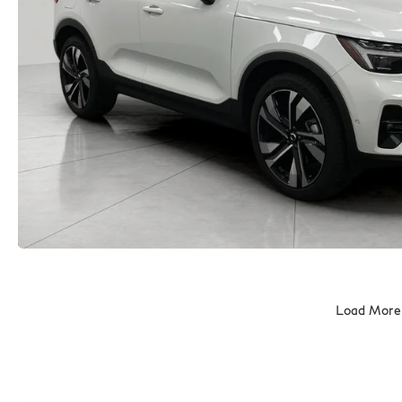
Load More