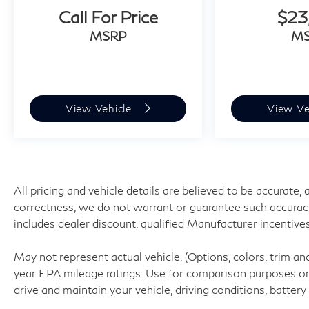
Rear camera - Watching your back! The
Call For Price
$23
rear camera helps you see obstacles and
MSRP
M
hazards you otherwise couldn't by
showing enhanced images of what is
behind you. The rear camera is an extra set
of eyes that's both convenient and safe.
View Vehicle
View Ve
Technology and Telematics
Smart device mirroring - Smartphone,
meet smart car. You can control your
device through your vehicle's infotainment
system. Smart device mirroring brings
All pricing and vehicle details are believed to be accurate
together safety and convenience by
correctness, we do not warrant or guarantee such accuracy. P
making it easier to find what you're
includes dealer discount, qualified Manufacturer incentives
looking for while keeping your eyes on the
road.
May not represent actual vehicle. (Options, colors, trim a
Smart device mirroring - Smartphone,
year EPA mileage ratings. Use for comparison purposes onl
meet smart car. You can control your
drive and maintain your vehicle, driving conditions, battery
device through your vehicle's infotainment