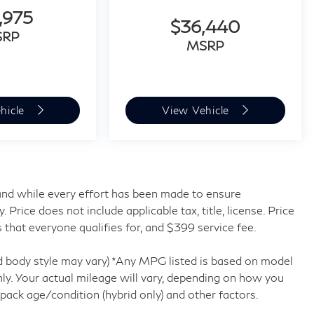
,975
$36,440
SRP
MSRP
hicle
View Vehicle
, and while every effort has been made to ensure
rice does not include applicable tax, title, license. Price
 that everyone qualifies for, and $399 service fee.
nd body style may vary) *Any MPG listed is based on model
y. Your actual mileage will vary, depending on how you
 pack age/condition (hybrid only) and other factors.