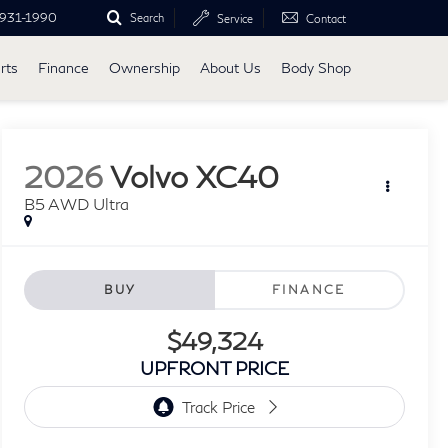
931-1990
Search
Service
Contact
rts
Finance
Ownership
About Us
Body Shop
2026
Volvo XC40
B5 AWD Ultra
BUY
FINANCE
$49,324
UPFRONT PRICE