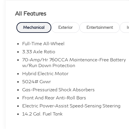
Owner! Enjoy a simple, transparent buying
All Features
experience with upfront pricing, one dedicated
point of contact, a 7-Day Money-Back
Guarantee, and Low Price Protection—giving
Mechanical
Exterior
Entertainment
I
you complete confidence in your purchase. \n
Climate Package ($550 value)
Full-Time All-Wheel
3.33 Axle Ratio
Heated Rear Seats
Heated Steering Wheel
70-Amp/Hr 760CCA Maintenance-Free Battery
w/Run Down Protection
Protection Package ($440 value)
Hybrid Electric Motor
All-Weather Floor Mats
5024# Gvwr
Cargo Tray
Gas-Pressurized Shock Absorbers
\n
Front And Rear Anti-Roll Bars
Safety and Security
Electric Power-Assist Speed-Sensing Steering
Pedestrian impact prevention - An extra
14.2 Gal. Fuel Tank
step toward safety. Pedestrians don't
always stop, look, and listen, but with