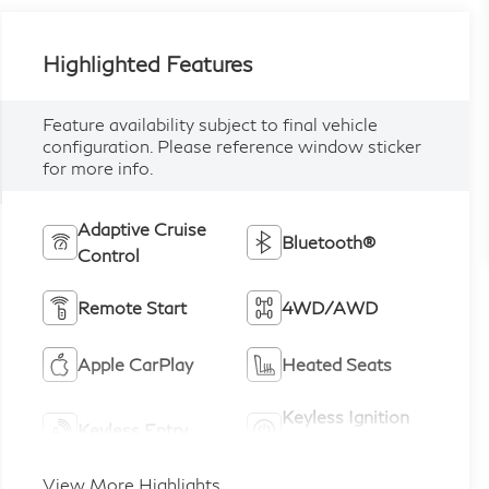
Highlighted Features
Feature availability subject to final vehicle
configuration. Please reference window sticker
for more info.
Adaptive Cruise
Bluetooth®
Control
Remote Start
4WD/AWD
Apple CarPlay
Heated Seats
Keyless Ignition
Keyless Entry
System
View More Highlights...