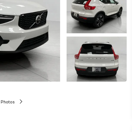
 Photos