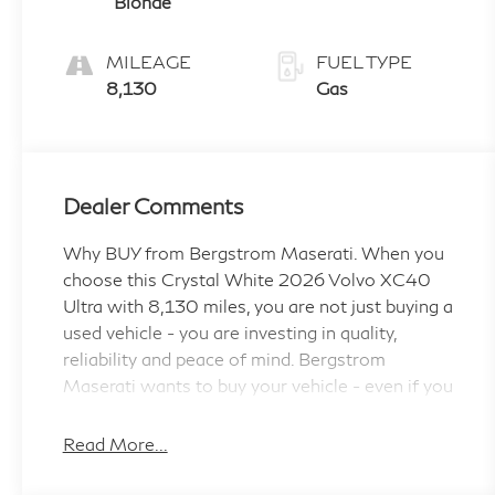
Blonde
MILEAGE
FUEL TYPE
8,130
Gas
Dealer Comments
Why BUY from Bergstrom Maserati. When you
choose this Crystal White 2026 Volvo XC40
Ultra with 8,130 miles, you are not just buying a
used vehicle - you are investing in quality,
reliability and peace of mind. Bergstrom
Maserati wants to buy your vehicle - even if you
don't buy ours. Get your free and quick offer to
purchase. To get our top dollar offer, call our
Read More...
Bergstrom Buying Team Hotline at 920-429-
6222. CARFAX Available: No Accidents! One