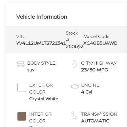
Vehicle Information
Stock
VIN:
Model Code:
#:
YV4L12UM1T2721341
XC40B5UAWD
260692
BODY STYLE
CITY/HIGHWAY
suv
23/30 MPG
EXTERIOR
ENGINE
COLOR
4 Cyl
Crystal White
INTERIOR
TRANSMISSION
COLOR
AUTOMATIC