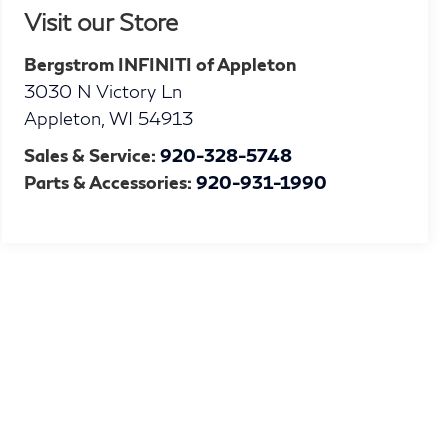
Visit our Store
Bergstrom INFINITI of Appleton
3030 N Victory Ln
Appleton
,
WI
54913
Sales & Service:
920-328-5748
Parts & Accessories:
920-931-1990