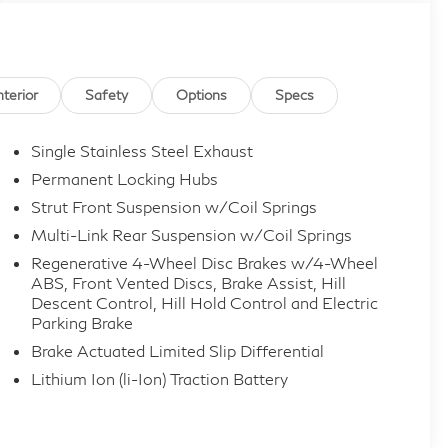
nterior
Safety
Options
Specs
Single Stainless Steel Exhaust
Permanent Locking Hubs
Strut Front Suspension w/Coil Springs
Multi-Link Rear Suspension w/Coil Springs
Regenerative 4-Wheel Disc Brakes w/4-Wheel
ABS, Front Vented Discs, Brake Assist, Hill
Descent Control, Hill Hold Control and Electric
Parking Brake
Brake Actuated Limited Slip Differential
Lithium Ion (li-Ion) Traction Battery