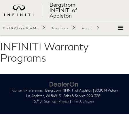
Bergstrom
INFINITI of
Appleton
Call
920-328-5748
Directions
Search
INFINITI Warranty
Programs
|
Consent Preferences
| Bergstrom INFINITI of Appleton
|
3030 N Victory
Ln,
Appleton,
WI
54913
| Sales & Service:
920-328-
5748
|
Sitemap
|
Privacy
|
InfinitiUSA.com