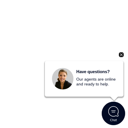
Have questions?
Our agents are online
and ready to help.
Chat